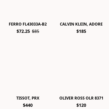
FERRO FL43033A-B2
CALVIN KLEIN, ADORE
$72.25
$85
$185
TISSOT, PRX
OLIVER ROSS OLR 8371
$440
$120