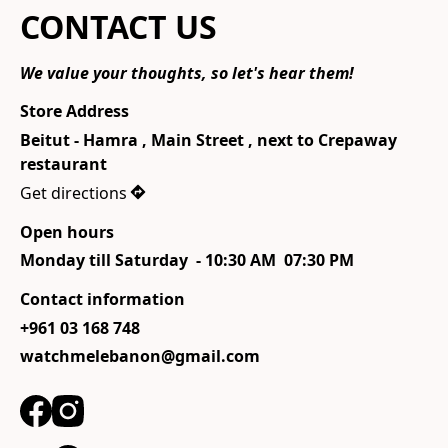
CONTACT US
We value your thoughts, so let's hear them!
Store Address
Beitut - Hamra , Main Street , next to Crepaway 
restaurant 
Get directions
Open hours
Monday till Saturday  - 10:30 AM  07:30 PM
Contact information
+961 03 168 748
watchmelebanon@gmail.com