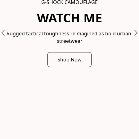
G-SHOCK CAMOUFLAGE
WATCH ME
Rugged tactical toughness reimagined as bold urban 
streetwear
Shop Now