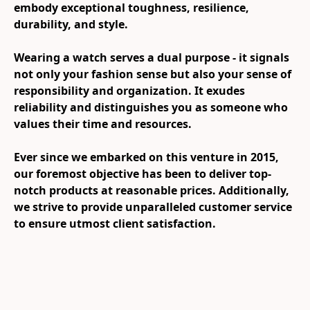
embody exceptional toughness, resilience, 
durability, and style.

Wearing a watch serves a dual purpose - it signals 
not only your fashion sense but also your sense of 
responsibility and organization. It exudes 
reliability and distinguishes you as someone who 
values their time and resources.

Ever since we embarked on this venture in 2015, 
our foremost objective has been to deliver top-
notch products at reasonable prices. Additionally, 
we strive to provide unparalleled customer service 