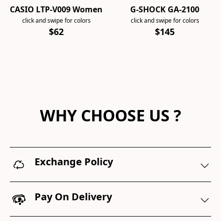
CASIO LTP-V009 Women
G-SHOCK GA-2100
click and swipe for colors
click and swipe for colors
$62
$145
WHY CHOOSE US ?
Exchange Policy
Pay On Delivery