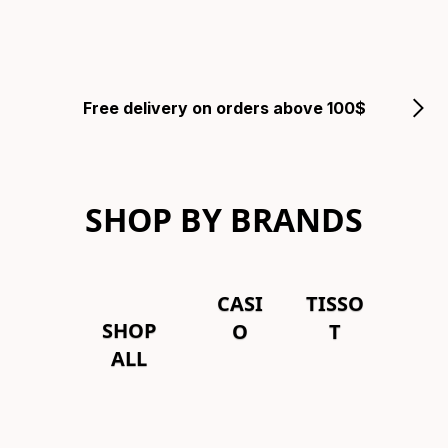
Free delivery on orders above 100$
SHOP BY BRANDS
CASI
TISSO
SHOP
O
T
ALL