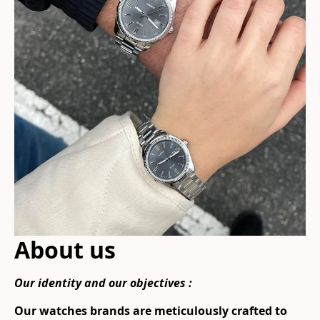
About us
Our identity and our objectives :
Our watches brands are meticulously crafted to 