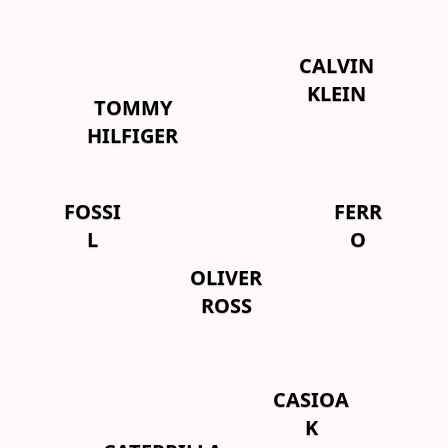
CALVIN
KLEIN
TOMMY
HILFIGER
FOSSI
FERR
L
O
OLIVER
ROSS
CASIOA
K