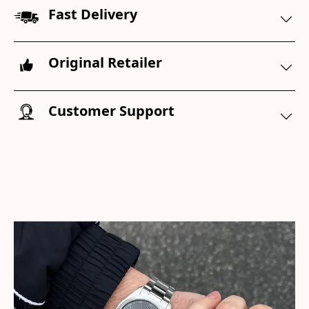
Fast Delivery
Original Retailer
Customer Support