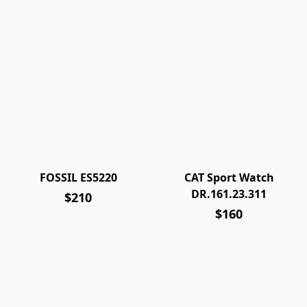
FOSSIL ES5220
CAT Sport Watch
DR.161.23.311
$210
$160