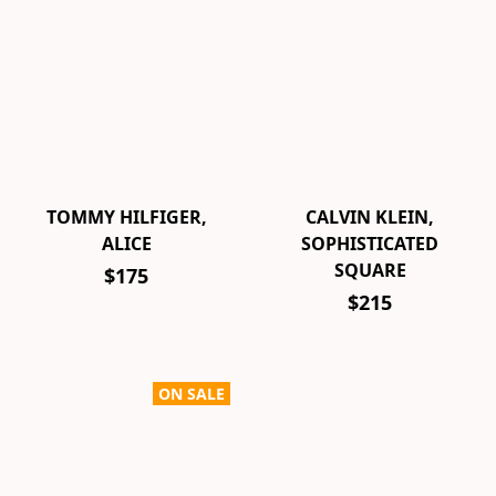
TOMMY HILFIGER,
CALVIN KLEIN,
ALICE
SOPHISTICATED
SQUARE
$175
$215
ON SALE