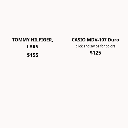
TOMMY HILFIGER,
CASIO MDV-107 Duro
LARS
click and swipe for colors
$125
$155