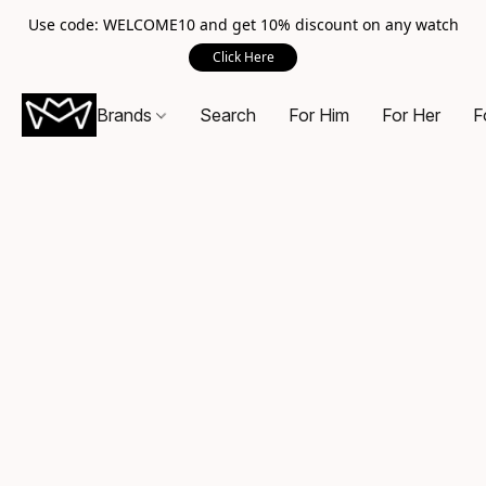
Use code: WELCOME10 and get 10% discount on any watch
Click Here
Brands
Search
For Him
For Her
F