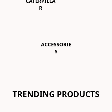
CATERPILLA
R
ACCESSORIE
S
TRENDING PRODUCTS