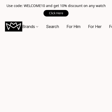
Use code: WELCOME10 and get 10% discount on any watch
Click Here
Brands
Search
For Him
For Her
F