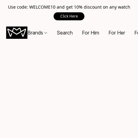
Use code: WELCOME10 and get 10% discount on any watch
Click Here
Brands
Search
For Him
For Her
F