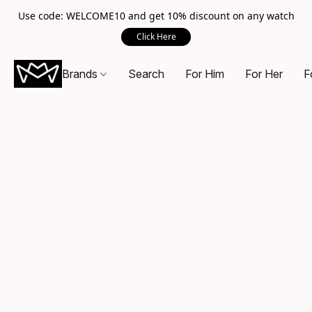
Use code: WELCOME10 and get 10% discount on any watch
Click Here
Brands
Search
For Him
For Her
F