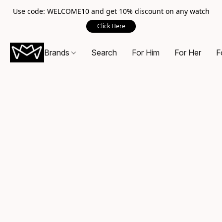
Use code: WELCOME10 and get 10% discount on any watch
Click Here
Brands
Search
For Him
For Her
F