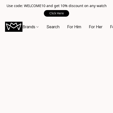
Use code: WELCOME10 and get 10% discount on any watch
Click Here
Brands
Search
For Him
For Her
F