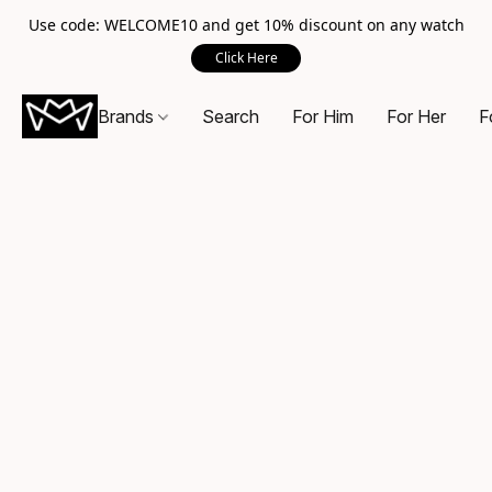
Use code: WELCOME10 and get 10% discount on any watch
Click Here
Brands
Search
For Him
For Her
F