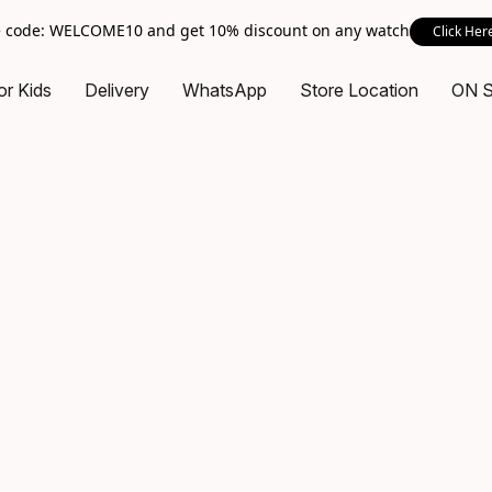
 code: WELCOME10 and get 10% discount on any watch
Click Her
or Kids
Delivery
WhatsApp
Store Location
ON 