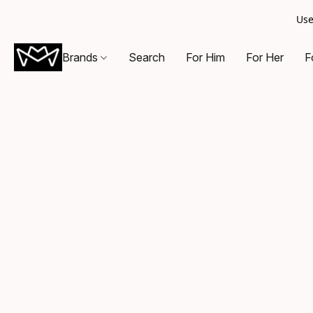
Use
Brands
Search
For Him
For Her
F