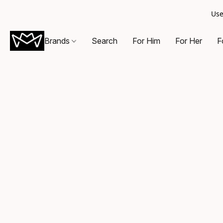
Use
Brands
Search
For Him
For Her
F