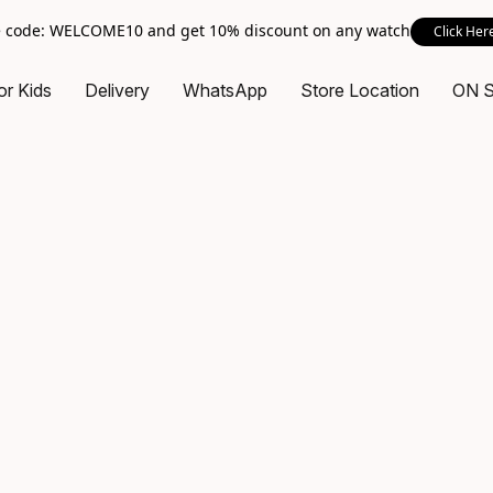
 code: WELCOME10 and get 10% discount on any watch
Click Her
or Kids
Delivery
WhatsApp
Store Location
ON 