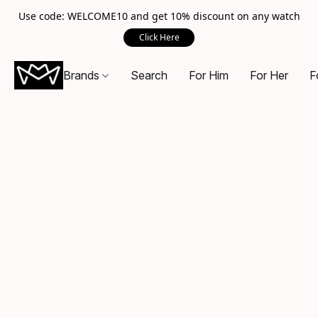
Use code: WELCOME10 and get 10% discount on any watch
Click Here
Brands
Search
For Him
For Her
F