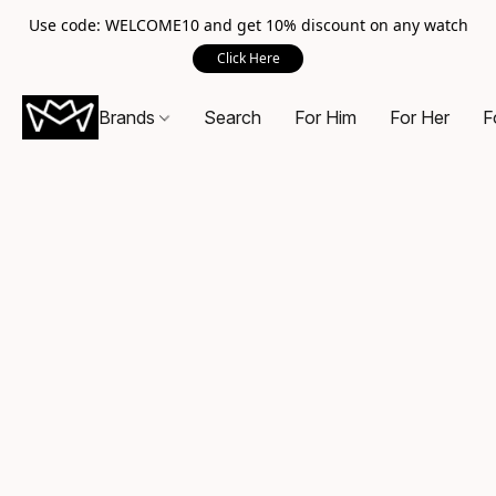
Use code: WELCOME10 and get 10% discount on any watch
Click Here
Brands
Search
For Him
For Her
F