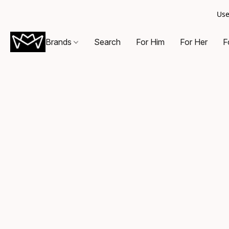
Use
Brands
Search
For Him
For Her
F