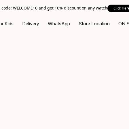
 code: WELCOME10 and get 10% discount on any watch
Click Her
or Kids
Delivery
WhatsApp
Store Location
ON 