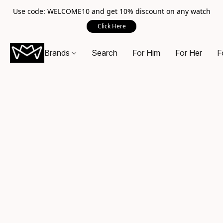
Use code: WELCOME10 and get 10% discount on any watch
Click Here
Brands
Search
For Him
For Her
F