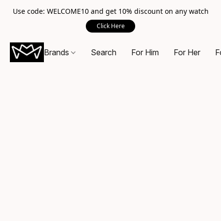
Use code: WELCOME10 and get 10% discount on any watch
Click Here
Brands
Search
For Him
For Her
F