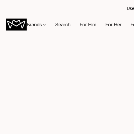
Use
Brands
Search
For Him
For Her
F