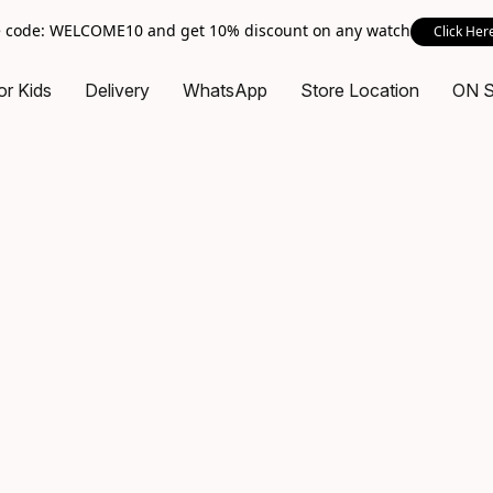
 code: WELCOME10 and get 10% discount on any watch
Click Her
or Kids
Delivery
WhatsApp
Store Location
ON 