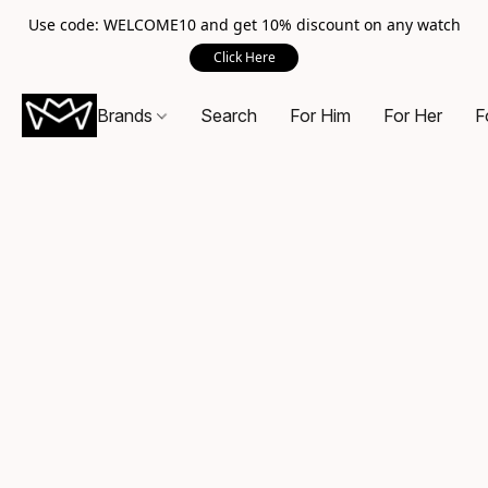
Use code: WELCOME10 and get 10% discount on any watch
Click Here
Brands
Search
For Him
For Her
F