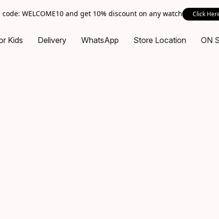
 code: WELCOME10 and get 10% discount on any watch
Click Her
or Kids
Delivery
WhatsApp
Store Location
ON 