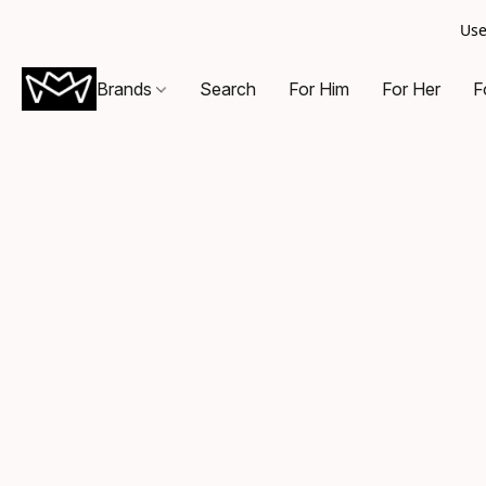
Use
Brands
Search
For Him
For Her
F