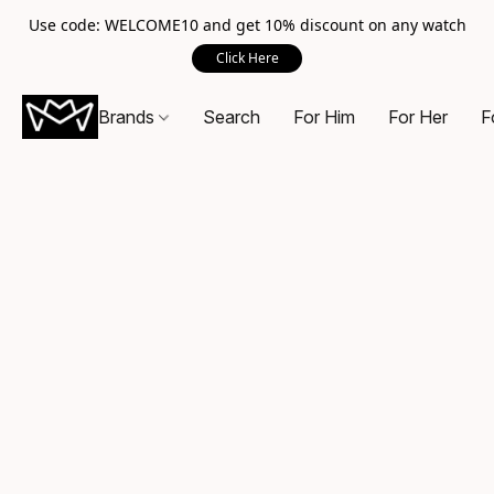
Use code: WELCOME10 and get 10% discount on any watch
Click Here
Brands
Search
For Him
For Her
F