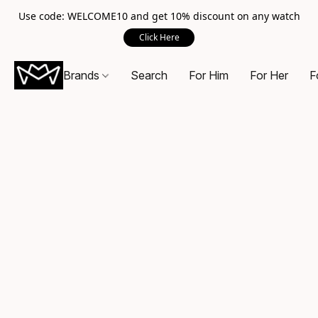
Use code: WELCOME10 and get 10% discount on any watch
Click Here
Brands
Search
For Him
For Her
F