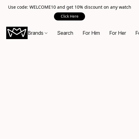
Use code: WELCOME10 and get 10% discount on any watch
Click Here
Brands
Search
For Him
For Her
F