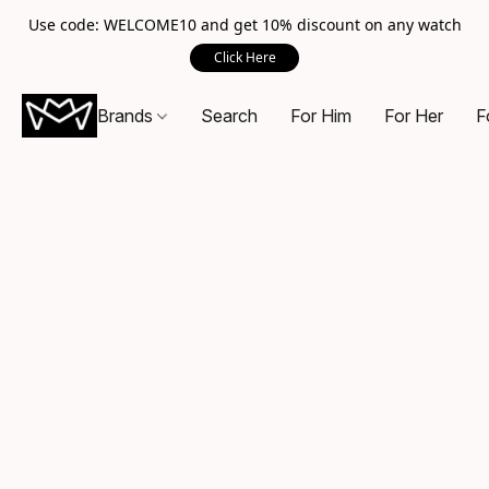
Use code: WELCOME10 and get 10% discount on any watch
Click Here
Brands
Search
For Him
For Her
F