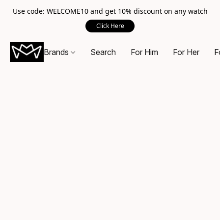
Use code: WELCOME10 and get 10% discount on any watch
Click Here
Brands
Search
For Him
For Her
F