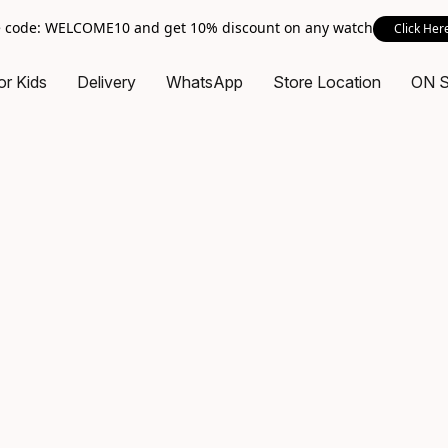
 code: WELCOME10 and get 10% discount on any watch
Click Her
or Kids
Delivery
WhatsApp
Store Location
ON 