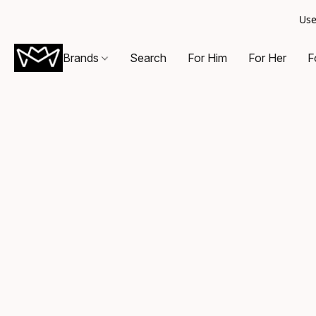
Use
Brands
Search
For Him
For Her
F