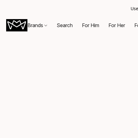
Use
Brands
Search
For Him
For Her
F