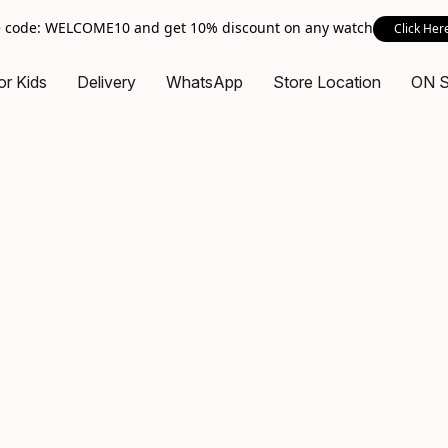
 code: WELCOME10 and get 10% discount on any watch
Click Her
or Kids
Delivery
WhatsApp
Store Location
ON 