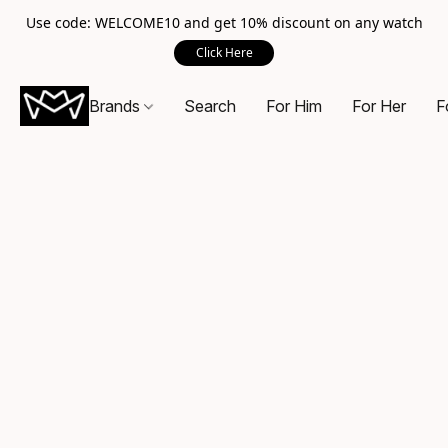
Use code: WELCOME10 and get 10% discount on any watch
Click Here
Brands
Search
For Him
For Her
F