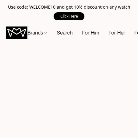
Use code: WELCOME10 and get 10% discount on any watch
Click Here
Brands
Search
For Him
For Her
F