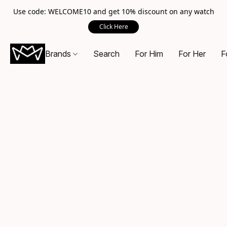
Use code: WELCOME10 and get 10% discount on any watch
Click Here
Brands
Search
For Him
For Her
F