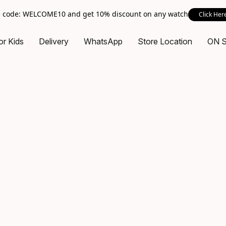
 code: WELCOME10 and get 10% discount on any watch
Click Her
or Kids
Delivery
WhatsApp
Store Location
ON 