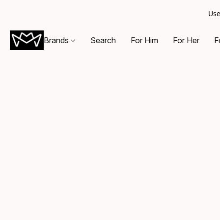
Use
Brands
Search
For Him
For Her
F