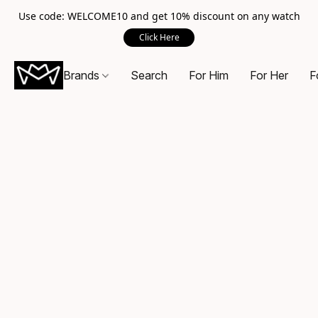
Use code: WELCOME10 and get 10% discount on any watch
Click Here
Brands
Search
For Him
For Her
F