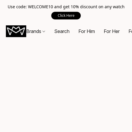
Use code: WELCOME10 and get 10% discount on any watch
Click Here
Brands
Search
For Him
For Her
F