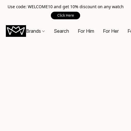
Use code: WELCOME10 and get 10% discount on any watch
Click Here
Brands
Search
For Him
For Her
F