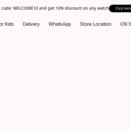
 code: WELCOME10 and get 10% discount on any watch
Click Her
or Kids
Delivery
WhatsApp
Store Location
ON 