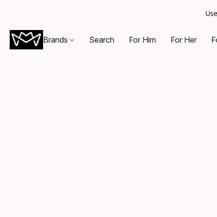
Use
Brands
Search
For Him
For Her
F