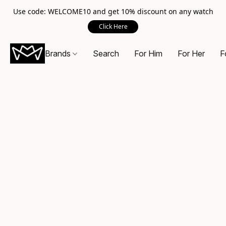
Use code: WELCOME10 and get 10% discount on any watch
Click Here
Brands
Search
For Him
For Her
F