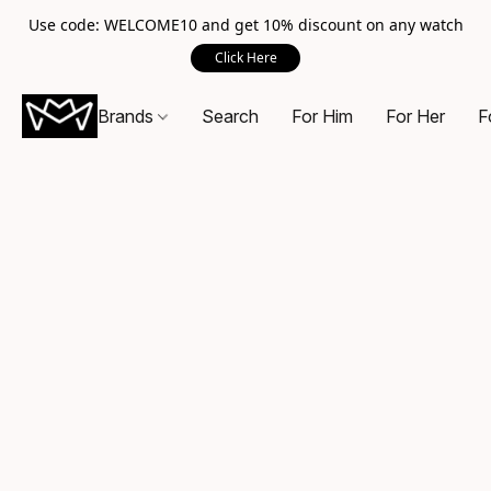
Use code: WELCOME10 and get 10% discount on any watch
Click Here
Brands
Search
For Him
For Her
F