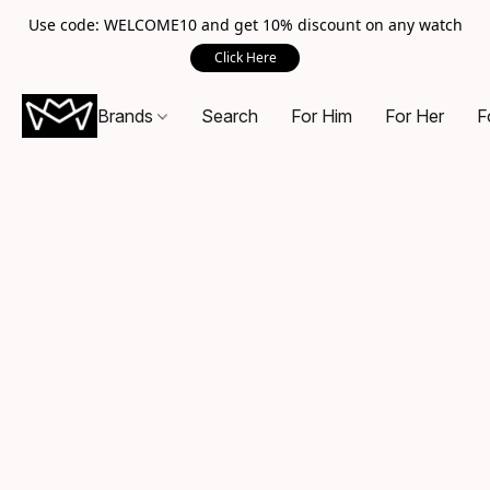
Use code: WELCOME10 and get 10% discount on any watch
Click Here
Brands
Search
For Him
For Her
F