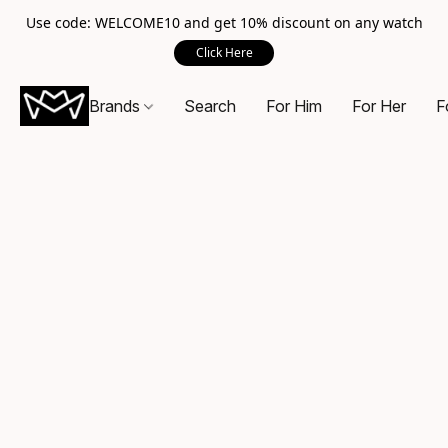
Use code: WELCOME10 and get 10% discount on any watch
Click Here
Brands
Search
For Him
For Her
F