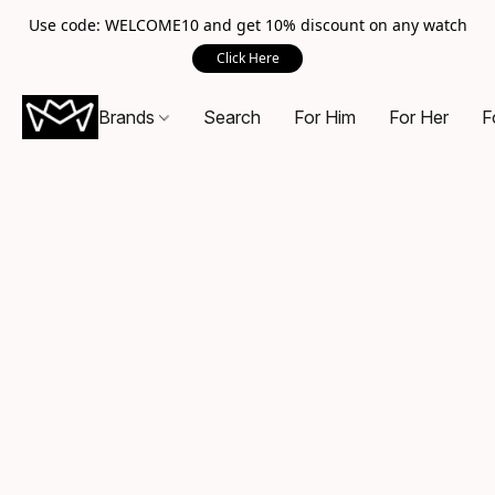
Use code: WELCOME10 and get 10% discount on any watch
Click Here
Brands
Search
For Him
For Her
F