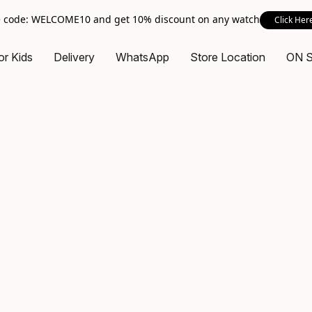
 code: WELCOME10 and get 10% discount on any watch
Click Her
or Kids
Delivery
WhatsApp
Store Location
ON 