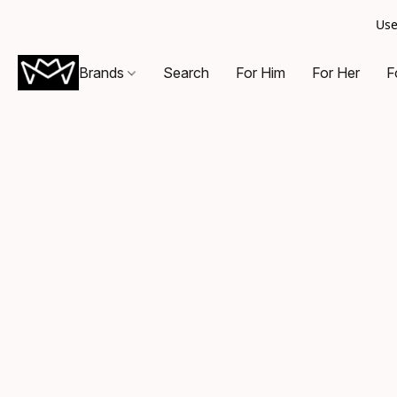
Use
Brands
Search
For Him
For Her
F