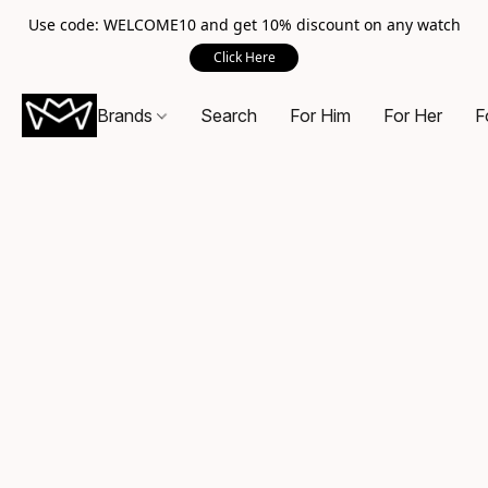
Use code: WELCOME10 and get 10% discount on any watch
Click Here
Brands
Search
For Him
For Her
F