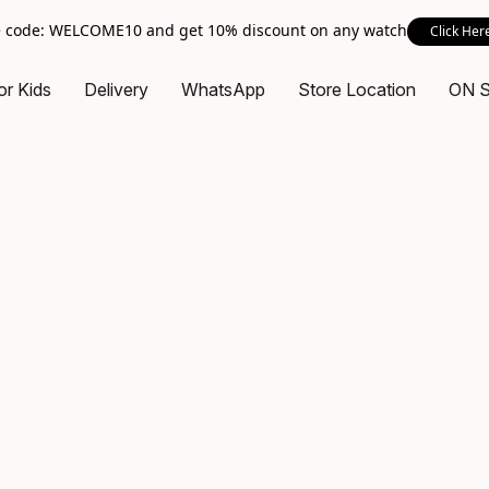
 code: WELCOME10 and get 10% discount on any watch
Click Her
or Kids
Delivery
WhatsApp
Store Location
ON 