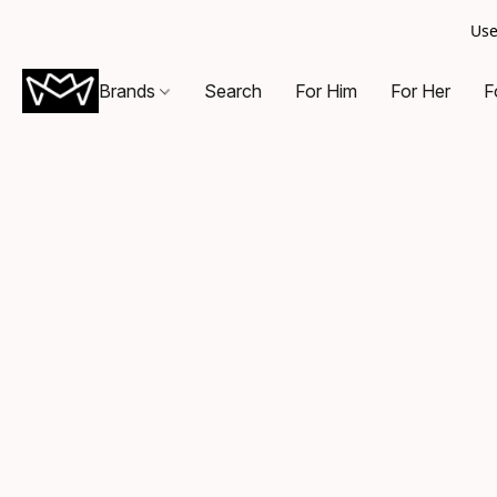
Use
Brands
Search
For Him
For Her
F