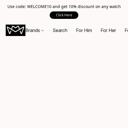
Use code: WELCOME10 and get 10% discount on any watch
Click Here
Brands
Search
For Him
For Her
F