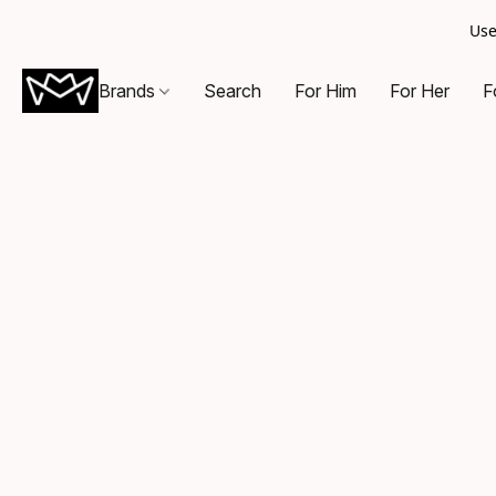
Use
Brands
Search
For Him
For Her
F