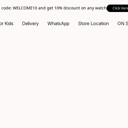
 code: WELCOME10 and get 10% discount on any watch
Click Her
or Kids
Delivery
WhatsApp
Store Location
ON 