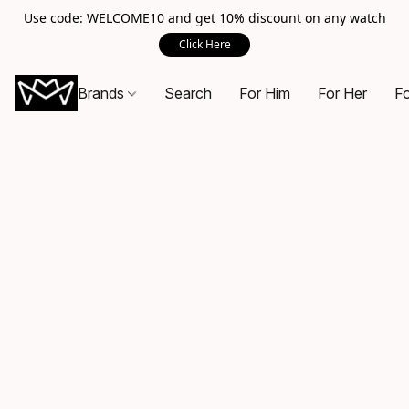
Use code: WELCOME10 and get 10% discount on any watch
Click Here
Brands
Search
For Him
For Her
Fo