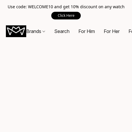
Use code: WELCOME10 and get 10% discount on any watch
Click Here
Brands
Search
For Him
For Her
F