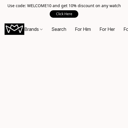
Use code: WELCOME10 and get 10% discount on any watch
Click Here
Brands
Search
For Him
For Her
Fo