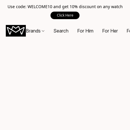
Use code: WELCOME10 and get 10% discount on any watch
Click Here
Brands
Search
For Him
For Her
F