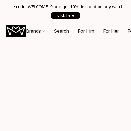
Use code: WELCOME10 and get 10% discount on any watch
Click Here
Brands
Search
For Him
For Her
F