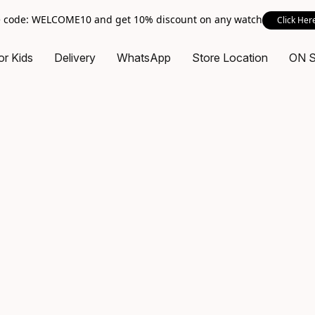
 code: WELCOME10 and get 10% discount on any watch
Click Her
or Kids
Delivery
WhatsApp
Store Location
ON 