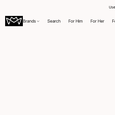
Use
Brands
Search
For Him
For Her
F