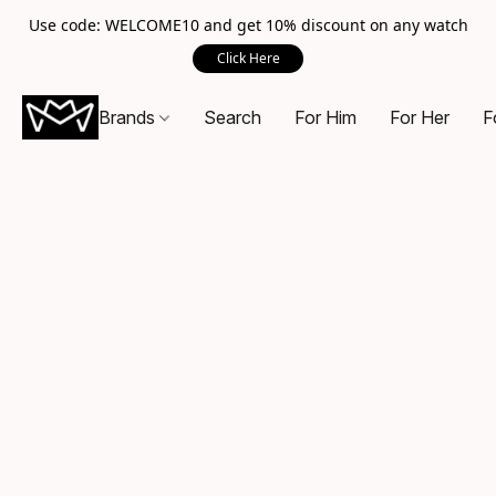
Use code: WELCOME10 and get 10% discount on any watch
Click Here
Brands
Search
For Him
For Her
F