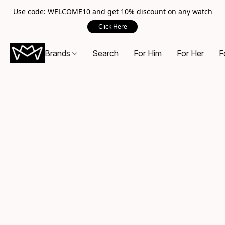
Use code: WELCOME10 and get 10% discount on any watch
Click Here
Brands
Search
For Him
For Her
F